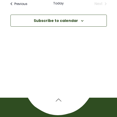
Navigati
Today
Next
Events
Previous
and
Events
Views
Subscribe to calendar
Navigation