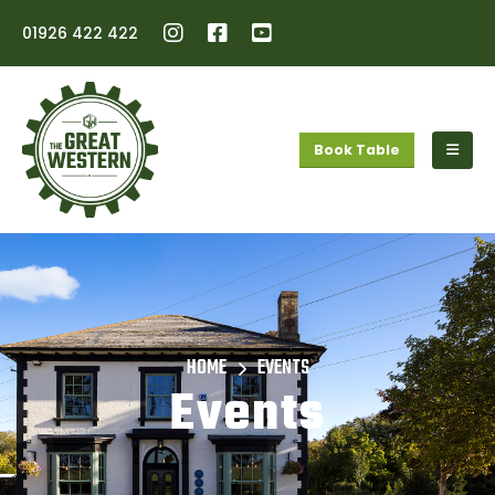
01926 422 422
Book Table
HOME
EVENTS
Events