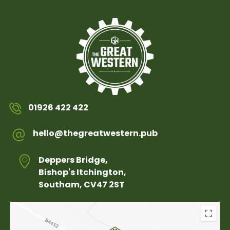
01926 422 422
hello@thegreatwestern.pub
Deppers Bridge,
Bishop's Itchington,
Southam, CV47 2ST