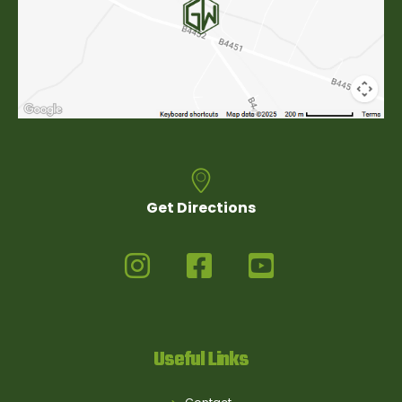
Get Directions
Useful Links