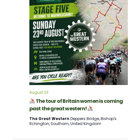
Navigation
August 23
The tour of Britain women is coming
past the great western!
The Great Western
Deppers Bridge, Bishop's
Itchington, Southam, United Kingdom