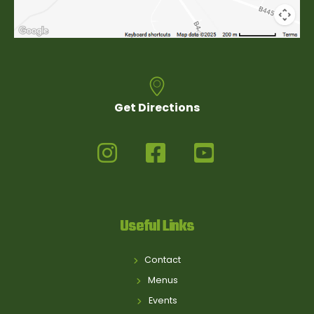
Get Directions
Useful Links
Contact
Menus
Events