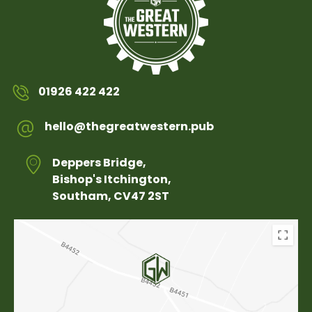
01926 422 422
hello@thegreatwestern.pub
Deppers Bridge,
Bishop's Itchington,
Southam, CV47 2ST