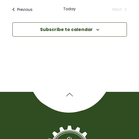
Today
Next
Events
Previous
Events
Subscribe to calendar