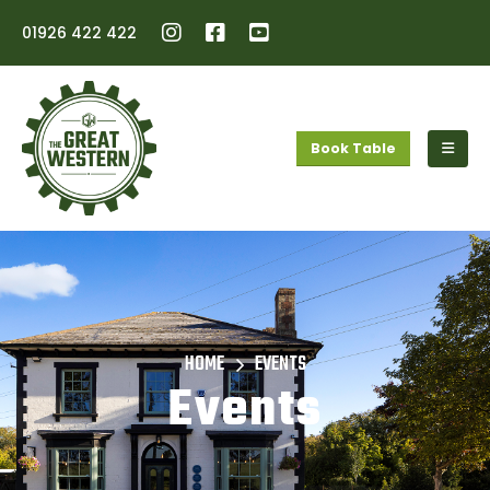
01926 422 422
Book Table
HOME
EVENTS
Events