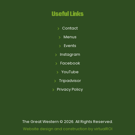
Useful Links
Contact
Menus
Events
Instagram
Facebook
YouTube
Tripadvisor
Privacy Policy
The Great Western © 2026. All Rights Reserved.
Website design and construction by virtualROI