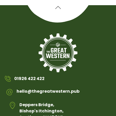
01926 422 422
hello@thegreatwestern.pub
Deppers Bridge,
Bishop's Itchington,