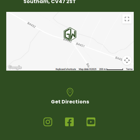
Southam, CV47 2ST
Get Directions