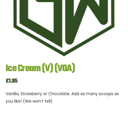
Ice Cream (V) (VOA)
£1.95
Vanilla, Strawberry or Chocolate. Add as many scoops as
you like! (We won’t tell)