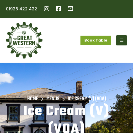
01926 422 422
Book Table
HOME
MENUS
ICE CREAM (V) (VOA)
Ice Cream (V)
(VOA)