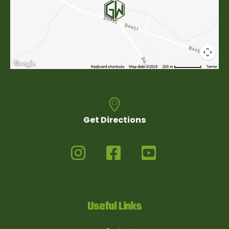
Get Directions
Useful Links