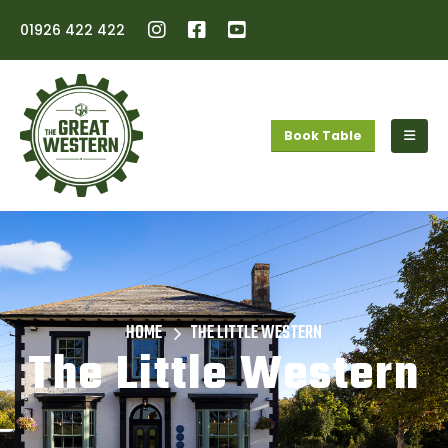
01926 422 422
Book Table
HOME
THE LITTLE WESTERN
The Little Western