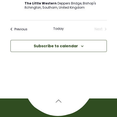
The Little Western
Deppers Bridge, Bishop's
Itchington, Southam, United Kingdom
Today
Next
Events
Previous
Events
Subscribe to calendar