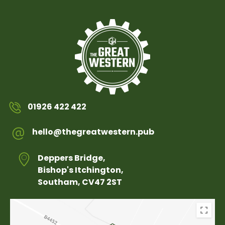
01926 422 422
hello@thegreatwestern.pub
Deppers Bridge,
Bishop's Itchington,
Southam, CV47 2ST