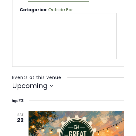
Categories:
Outside Bar
Events at this venue
Upcoming
Select
August 2026
date.
SAT
22