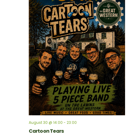
August 30 @ 14:00
-
23:00
Cartoon Tears