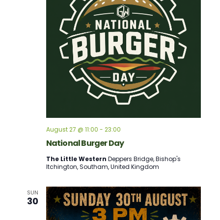
August 27 @ 11:00
-
23:00
National Burger Day
The Little Western
Deppers Bridge, Bishop's
Itchington, Southam, United Kingdom
SUN
30