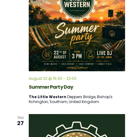
August 22 @ 15:00
-
23:00
Summer Party Day
The Little Western
Deppers Bridge, Bishop's
Itchington, Southam, United Kingdom
THU
27