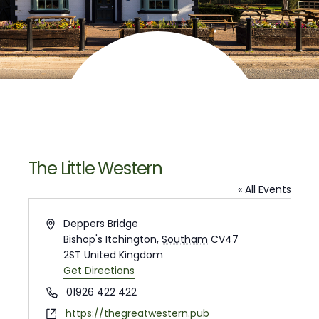
The Little Western
« All Events
Address
Deppers Bridge
Bishop's Itchington
,
Southam
CV47
2ST
United Kingdom
Get Directions
Phone
01926 422 422
Website
https://thegreatwestern.pub